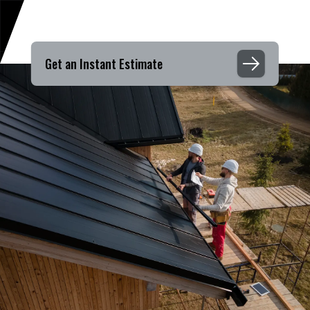
Get an Instant Estimate