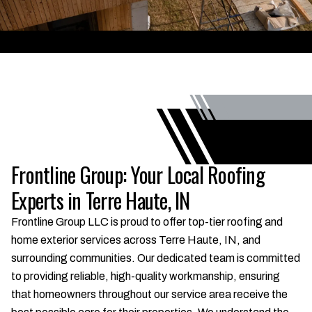
Frontline Group: Your Local Roofing
Experts in Terre Haute, IN
Frontline Group LLC is proud to offer top-tier roofing and
home exterior services across Terre Haute, IN, and
surrounding communities. Our dedicated team is committed
to providing reliable, high-quality workmanship, ensuring
that homeowners throughout our service area receive the