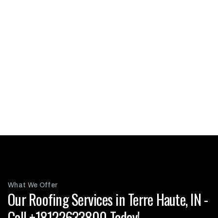
What We Offer
Our Roofing Services in Terre Haute, IN -
Call +18122633800 Today!