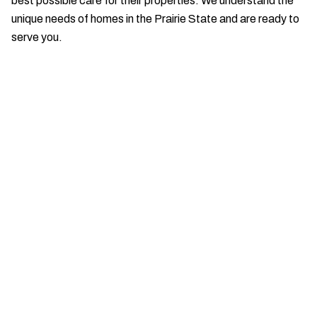
best possible care for their properties. We understand the
unique needs of homes in the Prairie State and are ready to
serve you.