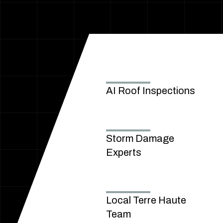
AI Roof Inspections
Storm Damage
Experts
Local Terre Haute
Team