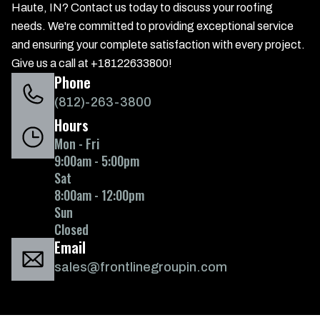
Haute, IN? Contact us today to discuss your roofing
needs. We're committed to providing exceptional service
and ensuring your complete satisfaction with every project.
Give us a call at +18122633800!
Phone
(812)-263-3800
Hours
Mon - Fri
9:00am - 5:00pm
Sat
8:00am - 12:00pm
Sun
Closed
Email
sales@frontlinegroupin.com