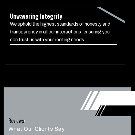
Unwavering Integrity
We uphold the highest standards of honesty and
transparency in all our interactions, ensuring you
can trust us with your roofing needs.
Reviews
/
What Our Clients Say