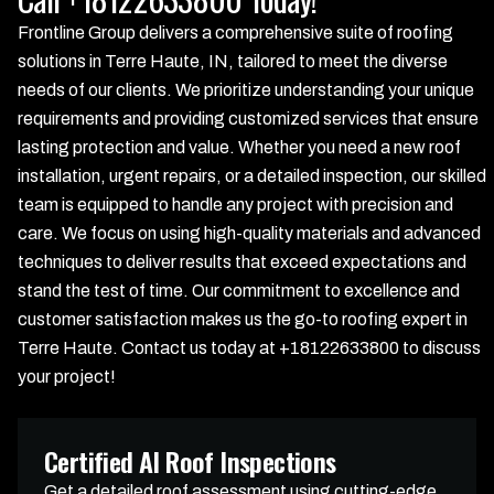
Frontline Group delivers a comprehensive suite of roofing
solutions in Terre Haute, IN, tailored to meet the diverse
needs of our clients. We prioritize understanding your unique
requirements and providing customized services that ensure
lasting protection and value. Whether you need a new roof
installation, urgent repairs, or a detailed inspection, our skilled
team is equipped to handle any project with precision and
care. We focus on using high-quality materials and advanced
techniques to deliver results that exceed expectations and
stand the test of time. Our commitment to excellence and
customer satisfaction makes us the go-to roofing expert in
Terre Haute. Contact us today at +18122633800 to discuss
your project!
Certified AI Roof Inspections
Get a detailed roof assessment using cutting-edge