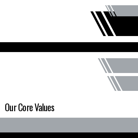
Our Core Values