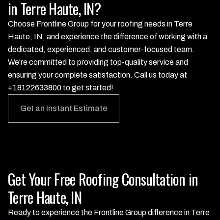
in Terre Haute, IN?
Choose Frontline Group for your roofing needs in Terre
Haute, IN, and experience the difference of working with a
dedicated, experienced, and customer-focused team.
We're committed to providing top-quality service and
ensuring your complete satisfaction. Call us today at
+18122633800 to get started!
Get an Instant Estimate
Get Your Free Roofing Consultation in
Terre Haute, IN
Ready to experience the Frontline Group difference in Terre