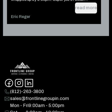
read more
Eric Reger
t
(812)-263-3800
sales@frontlinegroupin.com
Mon - Fri
9:00am - 5:00pm