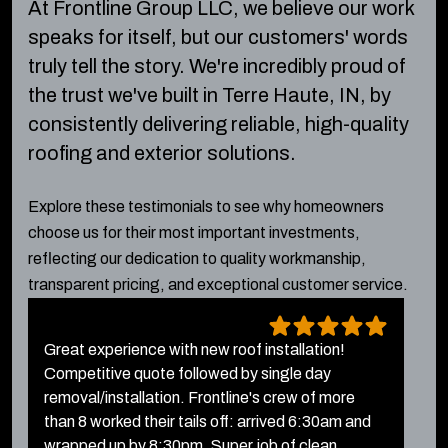
At Frontline Group LLC, we believe our work
speaks for itself, but our customers' words
truly tell the story.
We're incredibly proud of
the trust we've built in Terre Haute, IN, by
consistently delivering reliable, high-quality
roofing and exterior solutions.
Explore these testimonials to see why homeowners
choose us for their most important investments,
reflecting our dedication to quality workmanship,
transparent pricing, and exceptional customer service.
Great experience with new roof installation!
T
Competitive quote followed by single day
f
removal/installation. Frontline's crew of more
a
than 8 worked their tails off: arrived 6:30am and
w
wrapped up by 8:30pm. Super job of clean...
F