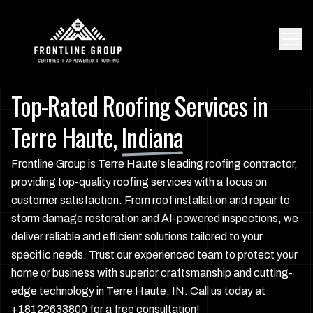
Top-Rated Roofing Services in
Terre Haute,
Indiana
Frontline Group is Terre Haute's leading roofing contractor,
providing top-quality roofing services with a focus on
customer satisfaction. From roof installation and repair to
storm damage restoration and AI-powered inspections, we
deliver reliable and efficient solutions tailored to your
specific needs. Trust our experienced team to protect your
home or business with superior craftsmanship and cutting-
edge technology in Terre Haute, IN. Call us today at
+18122633800 for a free consultation!