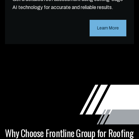
AI technology for accurate and reliable results.
Learn More
Why Choose Frontline Group for Roofing