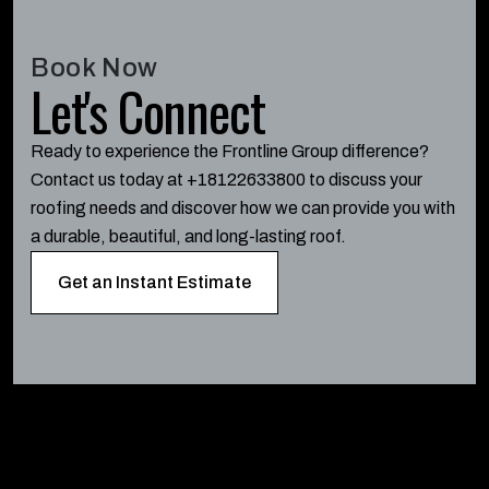
Book Now
Let's Connect
Ready to experience the Frontline Group difference?
Contact us today at +18122633800 to discuss your
roofing needs and discover how we can provide you with
a durable, beautiful, and long-lasting roof.
Get an Instant Estimate