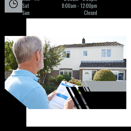
Sat
8:00am - 12:00pm
Sun
Closed