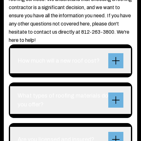
contractor is a significant decision, and we want to
ensure you have all the information you need. If you have
any other questions not covered here, please don't
hesitate to contact us directly at 812-263-3800. We're
here to help!
How much will a new roof cost?
What types of roofing materials do
you offer?
Are you licensed and insured?