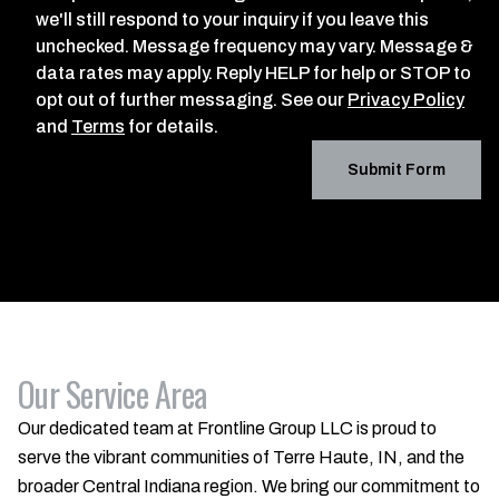
we'll still respond to your inquiry if you leave this
unchecked. Message frequency may vary. Message &
data rates may apply. Reply HELP for help or STOP to
opt out of further messaging. See our
Privacy Policy
and
Terms
for details.
Submit Form
Our Service Area
Our dedicated team at Frontline Group LLC is proud to
serve the vibrant communities of Terre Haute, IN, and the
broader Central Indiana region. We bring our commitment to