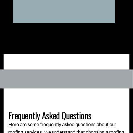
Frequently Asked Questions
Here are some frequently asked questions about our
roofing services. We understand that choosing a roofing