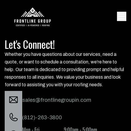
Let's Connect!
Whether you have questions about our services, need a
quote, or want to schedule a consultation, we're here to
help. Our team is dedicated to providing prompt and helpful
responses to all inquiries. We value your business and look
forward to assisting you with your roofing needs.
sales@frontlinegroupin.com
(812)-263-3800
Mon - Fri
9:00am - 5:00pm