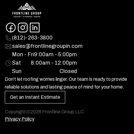
(812)-263-3800
sales@frontlinegroupin.com
Mon - Fri
9:00am - 5:00pm
Sat
8:00am - 12:00pm
Sun
Closed
Don't let roofing worries linger. Our team is ready to provide
reliable solutions and lasting peace of mind for your home.
Get an Instant Estimate
Copyright
2026
Frontline Group LLC
Privacy Policy