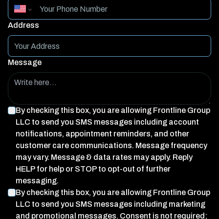
Address
Message
By checking this box, you are allowing
Frontline Group
LLC
to send you SMS messages including account
notifications, appointment reminders, and other
customer care communications. Message frequency
may vary. Message & data rates may apply. Reply
HELP for help or STOP to opt-out of further
messaging.
By checking this box, you are allowing
Frontline Group
LLC
to send you SMS messages including marketing
and promotional messages. Consent is not required;