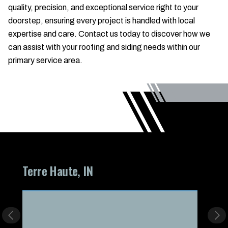
quality, precision, and exceptional service right to your
doorstep, ensuring every project is handled with local
expertise and care. Contact us today to discover how we
can assist with your roofing and siding needs within our
primary service area.
Terre Haute, IN
Lapel
Previous slide
Nex