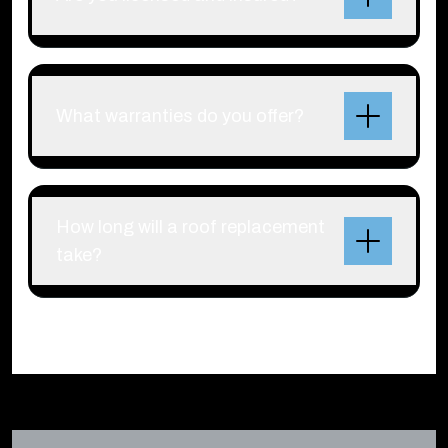
What warranties do you offer?
How long will a roof replacement
take?