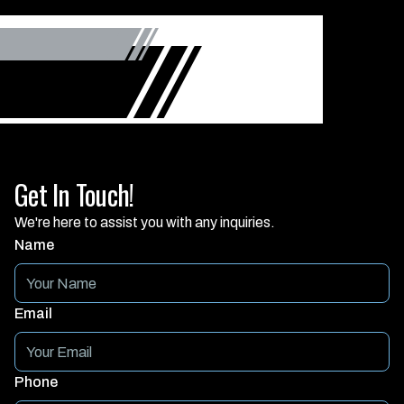
Get In Touch!
We're here to assist you with any inquiries.
Name
Email
Phone