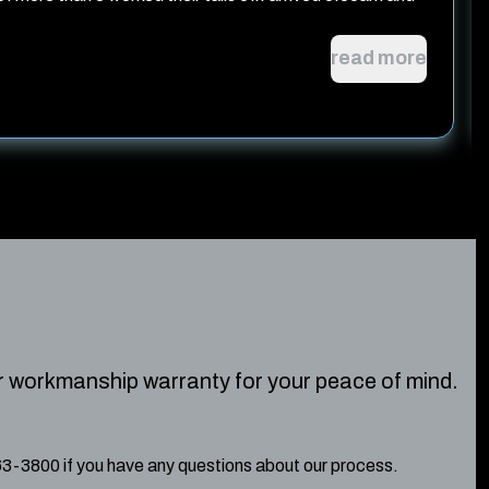
read more
r workmanship warranty for your peace of mind.
263-3800 if you have any questions about our process.