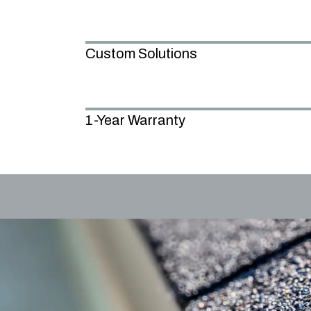
Custom Solutions
1-Year Warranty