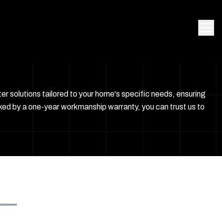
r solutions tailored to your home's specific needs, ensuring
ked by a one-year workmanship warranty, you can trust us to