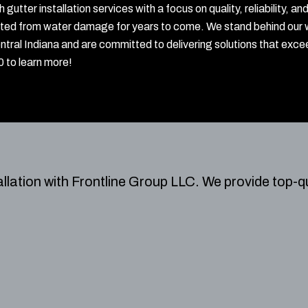
gutter installation services with a focus on quality, reliability
cted from water damage for years to come. We stand behind our 
tral Indiana and are committed to delivering solutions that exce
 to learn more!
allation with Frontline Group LLC.
We provide top-qu