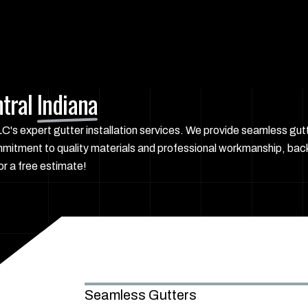
tral
Indiana
s expert gutter installation services. We provide seamless gutte
mmitment to quality materials and professional workmanship, bac
r a free estimate!
Seamless Gutters