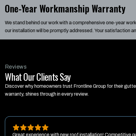
One-Year Workmanship Warranty
We stand behind our work with a comprehensive one-year workma
our installation will be promptly addressed. Your satisfaction a
Reviews
What Our Clients Say
Discover why homeowners trust Frontline Group for their gutt
warranty, shines through in every review.
Great experience with new roof installation! Competitive qu