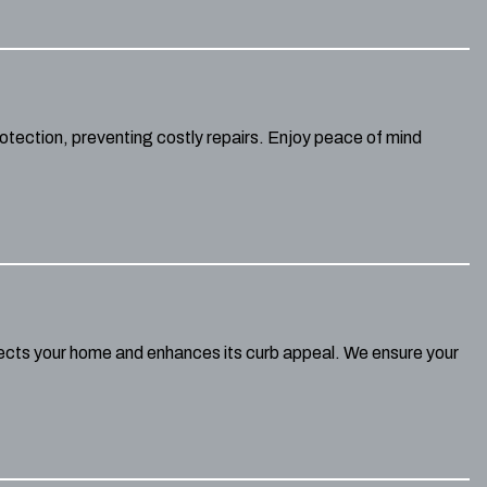
otection, preventing costly repairs. Enjoy peace of mind
otects your home and enhances its curb appeal. We ensure your