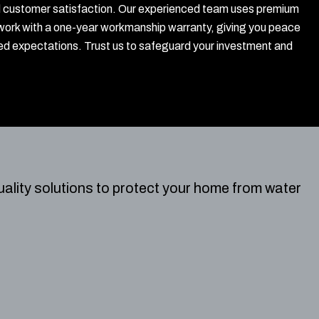
, and customer satisfaction. Our experienced team uses premium
work with a one-year workmanship warranty, giving you peace
ed expectations. Trust us to safeguard your investment and
ality solutions to protect your home from water