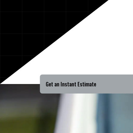
Get an Instant Estimate