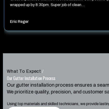
wrapped up by 8:30pm. Super job of clean...
Eric Reger
What To Expect
/
Our Gutter Installation Process
Our gutter installation process ensures a sea
We prioritize quality, precision, and customer s
Using top materials and skilled technicians, we provide last