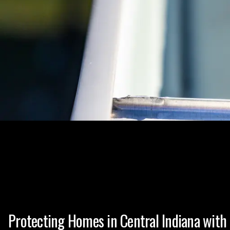
Protecting Homes in Central Indiana with 