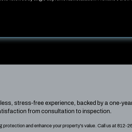
mless, stress-free experience, backed by a one-yea
atisfaction from consultation to inspection.
ing protection and enhance your property's value. Call us at 812-