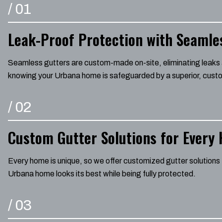
/
01
Leak-Proof Protection with Seamle
Seamless gutters are custom-made on-site, eliminating leaks a
knowing your Urbana home is safeguarded by a superior, custo
/
02
Custom Gutter Solutions for Every
Every home is unique, so we offer customized gutter solutions 
Urbana home looks its best while being fully protected.
/
03