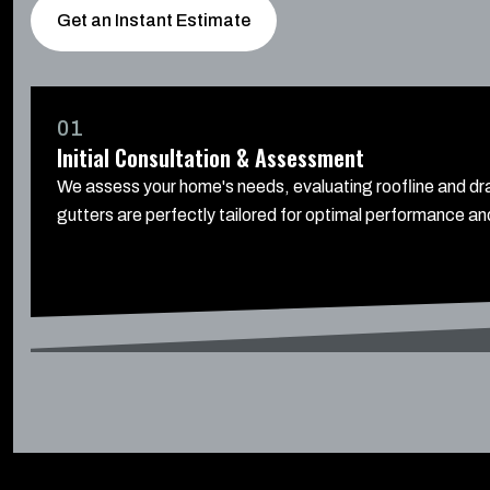
Get an Instant Estimate
01
Initial Consultation & Assessment
We assess your home's needs, evaluating roofline and dra
gutters are perfectly tailored for optimal performance and