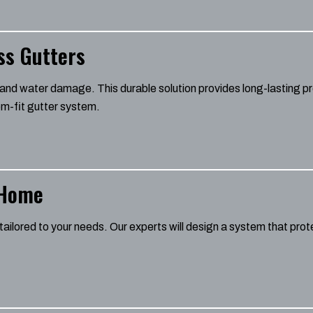
ss Gutters
nd water damage. This durable solution provides long-lasting pr
m-fit gutter system.
 Home
tailored to your needs. Our experts will design a system that pr