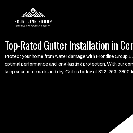
Top-Rated Gutter Installation in Cen
Protect your home from water damage with Frontline Group LLC'
optimal performance and long-lasting protection. With our co
keep your home safe and dry. Call us today at 812-263-3800 fo