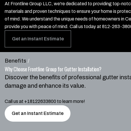
At Frontline Group LLC, we're dedicated to providing top-notch 
materials and proven techniques to ensure your home is prote
of mind. We understand the unique needs of homeowners in Cen
provide you with peace of mind. Call us today at 812-263-3800
Get an Instant Estimate
Benefits
/
Why Choose Frontline Group for Gutter Installation?
Discover the benefits of professional gutter inst
damage and enhance its value.
Call us at +18122633800 to learn more!
Get an Instant Estimate