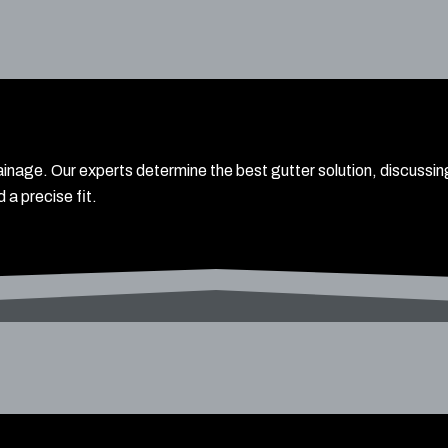
inage. Our experts determine the best gutter solution, discussi
 a precise fit.