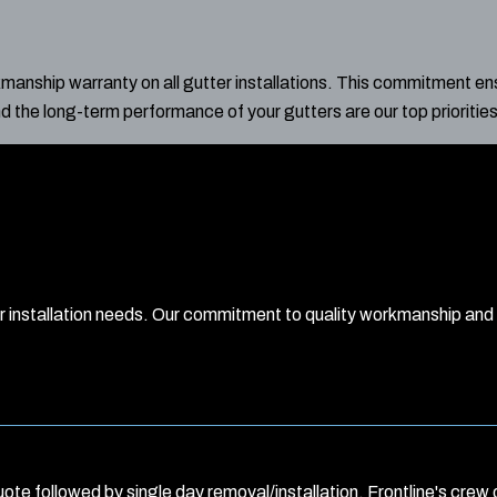
nship warranty on all gutter installations. This commitment ens
nd the long-term performance of your gutters are our top priorities
er installation needs. Our commitment to quality workmanship an
ote followed by single day removal/installation. Frontline's crew o