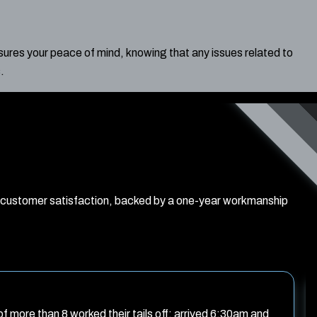
ures your peace of mind, knowing that any issues related to
.
d customer satisfaction, backed by a one-year workmanship
f more than 8 worked their tails off: arrived 6:30am and