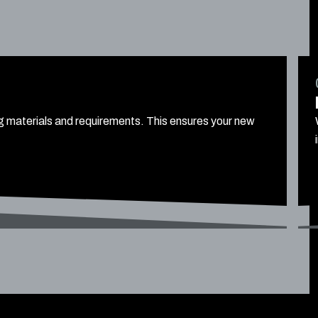
ng materials and requirements. This ensures your new