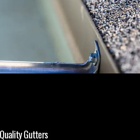
Quality Gutters